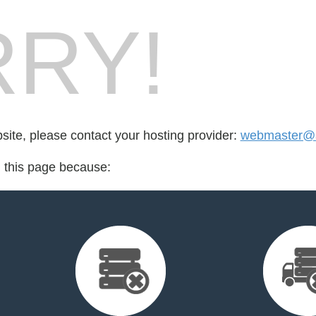
RY!
bsite, please contact your hosting provider:
webmaster@a
d this page because: