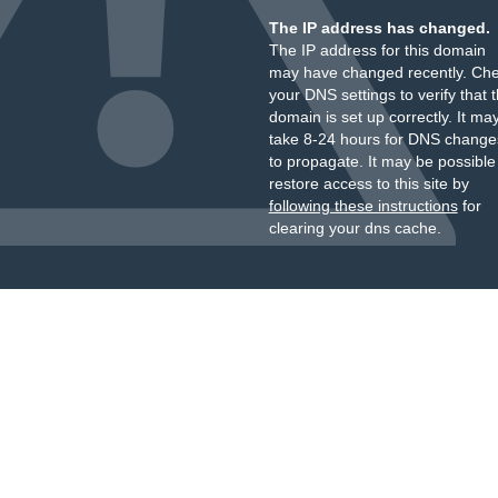
The IP address has changed.
The IP address for this domain
may have changed recently. Ch
your DNS settings to verify that 
domain is set up correctly. It ma
take 8-24 hours for DNS change
to propagate. It may be possible
restore access to this site by
following these instructions
for
clearing your dns cache.