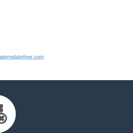
templatefree.com