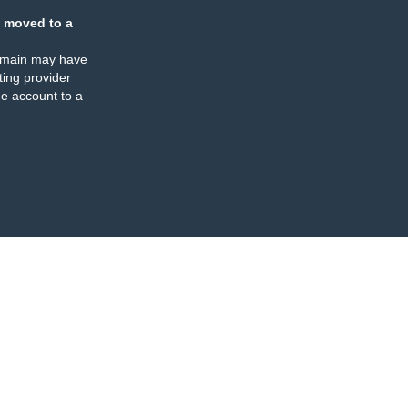
 moved to a
omain may have
ing provider
e account to a