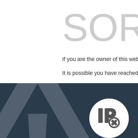
SOR
If you are the owner of this we
It is possible you have reache